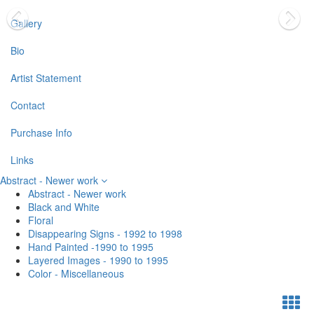
Gallery
Bio
Artist Statement
Contact
Purchase Info
Links
Abstract - Newer work
Abstract - Newer work
Black and White
Floral
Disappearing Signs - 1992 to 1998
Hand Painted -1990 to 1995
Layered Images - 1990 to 1995
Color - Miscellaneous