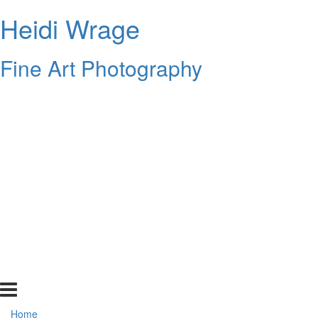
Heidi Wrage
Fine Art Photography
Home