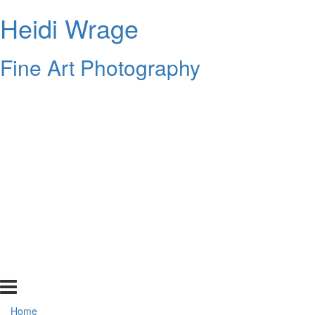
Heidi Wrage
Fine Art Photography
Home