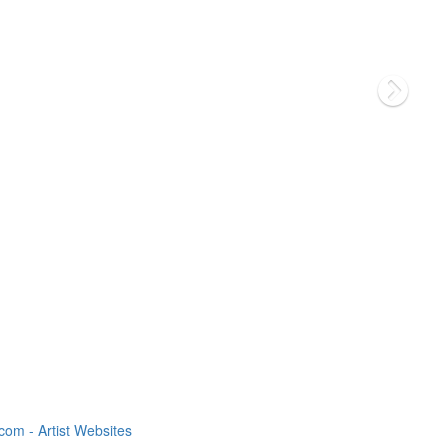
om - Artist Websites