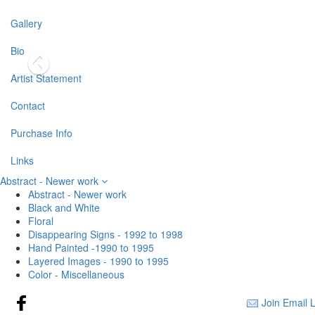
Gallery
Bio
Artist Statement
Contact
Purchase Info
Links
Abstract - Newer work
Abstract - Newer work
Black and White
Floral
Disappearing Signs - 1992 to 1998
Hand Painted -1990 to 1995
Layered Images - 1990 to 1995
Color - Miscellaneous
Join Email L