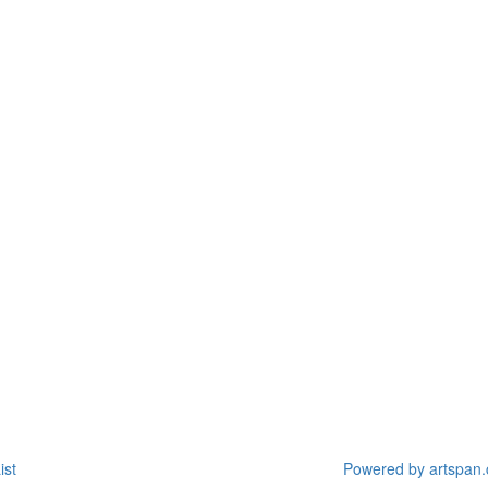
ist
Powered by artspan.c